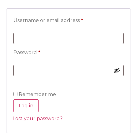
Username or email address
*
Password
*
Remember me
Log in
Lost your password?