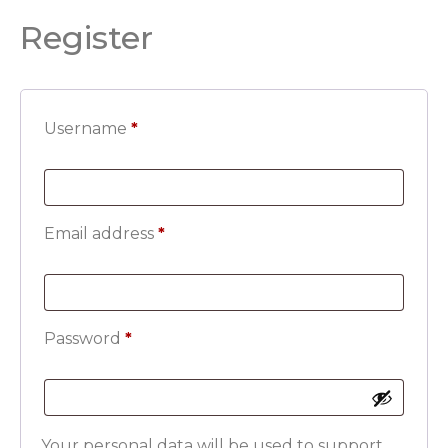
Register
Username
*
Email address
*
Password
*
Your personal data will be used to support