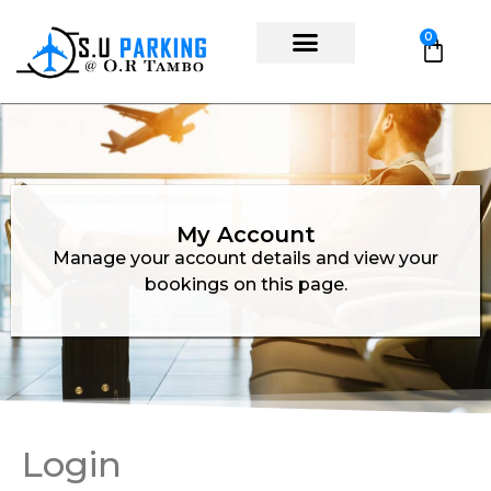
0
My Account
Manage your account details and view your
bookings on this page.
Login