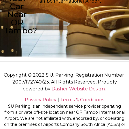
Tambo International Airport.
Car
Near
OR
Tambo?
Copyright © 2022 S.U. Parking. Registration Number
2007/172740/23. All Rights Reserved. Proudly
powered by
Dasher Website Design
.
Privacy Policy
|
Terms & Conditions
SU Parking is an independent service provider operating
from a private off-site location near OR Tambo International
Airport. We are not affiliated with, endorsed by, or operating
on the premises of Airports Company South Africa (ACSA) or