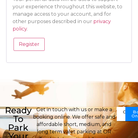
your experience throughout this website, to
manage access to your account, and for
other purposes described in our
privacy
policy
.
Register
Ready
Get in touch with us or make a
Conta
B
Us
On
To
booking online. We offer safe and
affordable short, medium, and
Park
long term valet parking at OR
Your